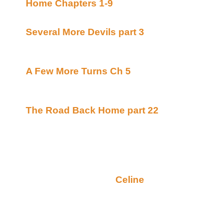
Home Chapters 1-9
By DS Bauden posted Mar
continuing story
Several More Devils part 3
By K. Simpson po
Workshop (Beyond Uber Alt)
continuing story
A Few More Turns Ch 5
By Ellianora posted
Alt)
continuing story
The Road Back Home part 22
By Lynne Norr
Tales (Beyond Uber Alt)
continuing story
Monday October 29, 2001
Random Ramblings (by
Celine
):
I have an owie. It is, literally, a pain in the neck. 
impacted wisdom tooth which is trying to come in 
up against the other teeth in the same vicinity. My o