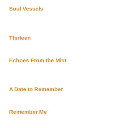
Soul Vessels
By Linda Crist posted Academy's
Uber Alt)
Complete HALLOWEEN TALE ***Kennedy and Cars
Eyes of Texas are back again in a Halloween tale**
Thirteen
By Nene Adams posted Academy's Ha
Uber Alt)
Complete HALLOWEEN TALE
Echoes From the Mist
By Advocate posted Ac
(Beyond Uber Alt)
Complete HALLOWEEN TALE***This is the 6 part s
Yippeeee***
A Date to Remember
By Barbara Davies poste
page (Beyond Uber Alt)
Complete HALLOWEEN TALE
Remember Me
By Midgit posted Academy's Ha
Uber Alt)
Complete HALLOWEEN TALE***Here's more adventu