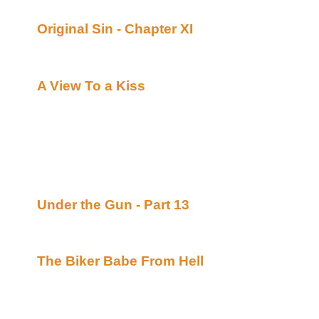
What's New:
Original Sin - Chapter XI
By Malaurie Barber 
Uber Alt)
Continuing story.
A View To a Kiss
By Barbara Davies posted a
Alt)
The Sequel to Say Goodbye to Boston. This tim
Ashley Blade and Jemma Jacobs are off to Bra
from. It's Rio, con Brio, as Ash and Jemma set 
the Libyan terrorists who caused them so muc
Islands. *****Celine Recommends*****
Under the Gun - Part 13
By Lori L. Lake post
Academy of Bards (Beyond Uber Alt)
Continuing story.
The Biker Babe From Hell
By Pinfeather post
Academy of Bards (uh...)
A spooky Hallowe'en tale, written in verse.