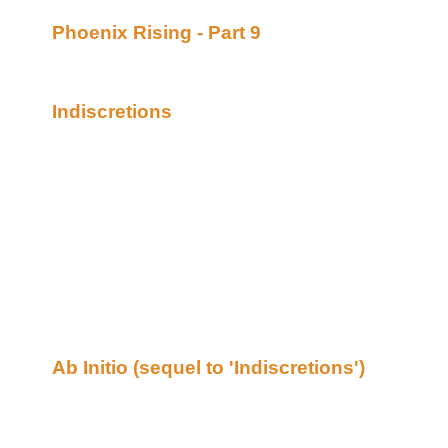
Phoenix Rising - Part 9
By Janet Lynne poste
Academy of Bards (Beyond Uber Alt)
Continuing story.
Indiscretions
By Cruise posted at the Merwol
(Beyond Uber Alt)
Secret Service Agent Rayne Donovan reluctan
assignment she knows she will regret later on,
it. A life is at stake and the tall, raven-haired a
popular celebrity, Lark Morgan who happens to
attractive blonde actress is happy to have her 
life, but Rayne isn’t pleased at all by the wo
well as her heart months ago. The sparks fly
when they are forced to come to terms with thei
denial, betrayal, and love for each other.
Ab Initio (sequel to 'Indiscretions')
By Cruise
Academy of Bards (Beyond Uber Alt)
The truth of Lark’s previous Indiscretions is 
frantically tries to meet up with her before she