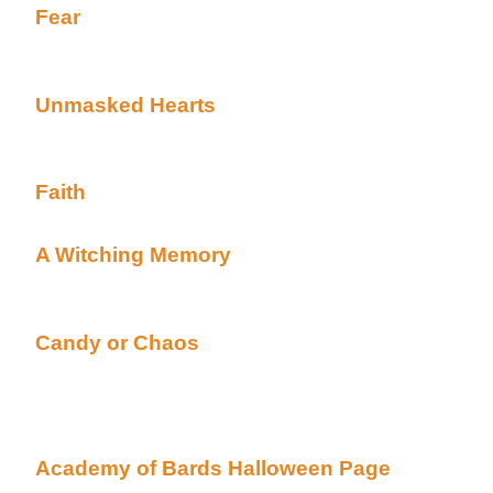
Fear
By Kamouraskan posted Academy's Hallo
Alt)
Complete HALLOWEEN TALE
Unmasked Hearts
By Missy Good posted Acad
(Beyond Uber Alt)
Complete HALLOWEEN TALE***A Dar and Kerry Ta
Faith
By Idryth posted Academy's Halloween pa
Complete HALLOWEEN TALE
A Witching Memory
By Carole Giorgio posted 
page (Beyond Uber Alt)
Complete HALLOWEEN TALE***Alexis and Samant
Candy or Chaos
By C.N. Winters posted Acad
(Beyond Uber Alt)
Complete HALLOWEEN TALE
These, and many more can be found at the Acade
Academy of Bards Halloween Page