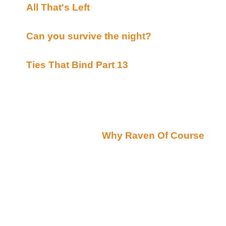
All That's Left
By Tami's & Eveh's Posted on
Archives(Beyond Uber Alt)
Can you survive the night?
By Greek Warrio
Bards(Beyond Uber Alt)
Ties That Bind Part 13
By Maderlin Bidmead
Bards(Beyond Uber Alt)
Raven Recommends
Thursday October 25, 2001
Raven's Ravings(by
Why Raven Of Course
):
Tonight I would like to introduce our latest Guest Ra
that has brought us a varity of wonderful tales such
Summer`s Circus
A Summer Reunion
Swollen Bud Winner - Pendragon Cove
Break Out '99