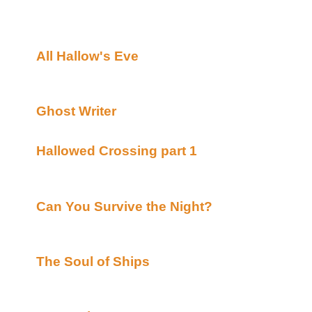
see it... Nightmare #5,6&7....TO BE CONTINUED!
What's New:
All Hallow's Eve
By L.Crystal Michallet post
Alt)
Completed HALLOWEEN TALE
Ghost Writer
By Crow & Laese posted Lynka'
Completed HALLOWEEN TALE
Hallowed Crossing part 1
By Hunter Ash pos
(Beyond Uber Alt)
continuing HALLOWEEN TALE
Can You Survive the Night?
By Greek Warri
(Beyond Uber Alt)
Completed HALLOWEEN TALE***Singer Rec
The Soul of Ships
By Jas. Hook posted Acad
Uber Alt)
Completed HALLOWEEN TALE sort of