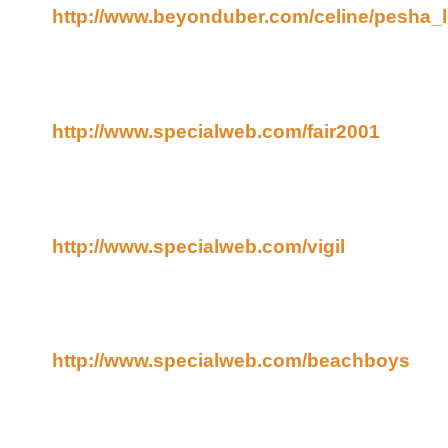
http://www.beyonduber.com/celine/pesha_
And I put up a few photos I took at the Oregon Stat
August ("The End of August" is also a Yanni song, 
them were taken from the top of the ferris wheel.
http://www.specialweb.com/fair2001
I went to a candle light vigil in honor of the terroris
little home town. There was a man playing the bag
came, and some local firefighters and police officer
http://www.specialweb.com/vigil
And, finally, I have a about a gazillion photos of th
fair, also. They don't have a web page for 'em yet, 
them for now. Sorry about that. Life just keeps getti
http://www.specialweb.com/beachboys
If you like the Beach Boys and have some patience
there are several close-ups in there.