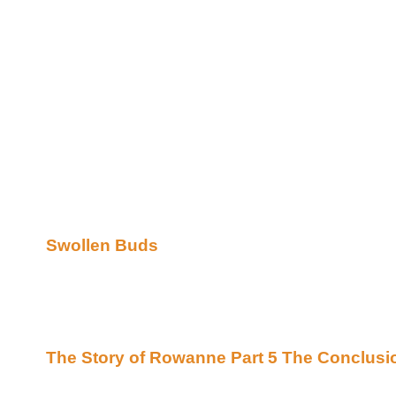
The Swollen Buds are announcing their latest awar
Yep that's right Swollen Buds is back but not only th
;) they have moved on to the Beyond Uber Site and 
them as neighbors.
So join me in saying Welcome and please stop on t
the wonderful works they have awarded!
We here are proud and honored to offer space for 
committed to help recognize the writers of Xena an
sure you will find that the stories awarded here a d
on my list of must reads so run don't walk and ENJ
Swollen Buds
Remember To Feed The Bards.. with out much nou
the energy to write ;)
Now on to the fiction!!
The Story of Rowanne Part 5 The Conclusi
on The Athenaeum's Scroll Archives (Beyond U