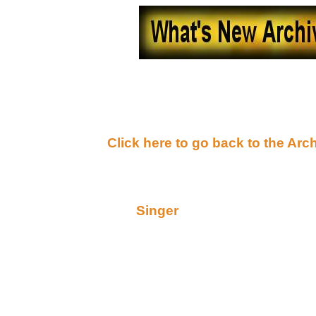
What's New - October, 
(
Click here to go back to the Arc
Wednesday, October 31, 2001
Consider this (from
Singer
)
Hey guys!!!!!
Alert, alert, alert! This is an addendum to tonight's 
some very special Halloween treats from some of o
and I just got off the phone after drooling over the a
worth the read, folks! Raven told me to tell you all
RECOMMENDS!" You heard her, go read!