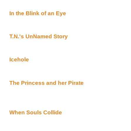
Cold***
In the Blink of an Eye
By Carrie Carr posted A
(Beyond Uber Alt)
Complete HALLOWEEN TALE
T.N.'s UnNamed Story
By T. Novan posted Aca
(Beyond Uber Alt)
Complete HALLOWEEN TALE***A special guest appe
Icehole
By Kiera Dellacroix posted Academy's 
Uber Alt)
Complete HALLOWEEN TALE***From the creator of 
The Princess and her Pirate
By S.X. Meagher 
Halloween page (Beyond Uber Alt)
Complete HALLOWEEN TALE***A creepy installment 
Found My Heart in San Fransisco***
When Souls Collide
By Kim Pritekel posted A
(Beyond Uber Alt)
Complete HALLOWEEN TALE