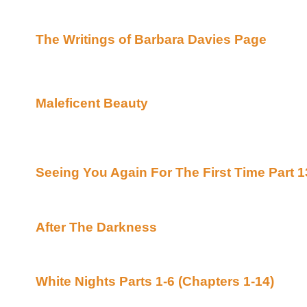
the Libyan terrorists who caused them so muc
Islands.
The Writings of Barbara Davies Page
Stories Here Are Highly Recommended By Rav
Now On With The Fiction!!!
Maleficent Beauty
by Creme Brulee Posted Ce
Uber Alt)
Conqueror/Sleeping Beauty crossover - a Xenav
Halloween.
Seeing You Again For The First Time Part 1
ForevaXena (Beyond Uber Alt)
Raven Highly Recommends!!
After The Darkness
By JD Jenkins Posted F
Alt)
Raven Recommends!!!
White Nights Parts 1-6 (Chapters 1-14)
By M
Minerva's Place (Beyond Uber Alt)