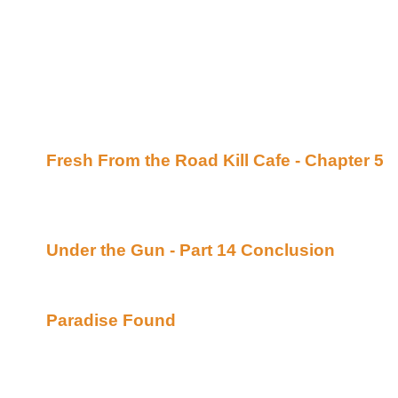
Awesome, eh? It's very drool worthy.
I want to throw out a big "hi!" to the lovely bard Ca
enough to dispense very helpful medical information
she played one for that email). Um, does this mean
bill? Uh oh. She even has my address. I'm suddenly
What's New:
Fresh From the Road Kill Cafe - Chapter 5
B
her site (Beyond Uber Alt)
Continuing story. *****Celine 100% Recommend
and it's easy to dance to*****
Under the Gun - Part 14 Conclusion
By Lori
(Beyond Uber Alt)
Conclusion. (Yay, I get to read it now!)
Paradise Found
By Cruise and Stoley posted
of Bards (Beyond Uber Alt)
Is it possible to put the ghosts of the past beh
strength to believe in love again? Jordan Milan