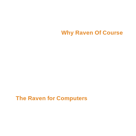
story.
Friday October 26, 2001
Raven's Ravings(by
Why Raven Of Course
):
Hey there!
Several of you have asked me "Why Raven"... as a 
happen to be an Edgar Allen Poe fan and I find T
mystic symbol:) I try to use my powers of the Greate
happened to run across a very unique rewrite of
and thought I would share.. I think you will find t
computer will relate and be amused! :) So take a lo
The Raven for Computers
Now for some exciting News!!!
**********Announcement*********************
I am thrilled to announce that Thereee Baaackkk!!!