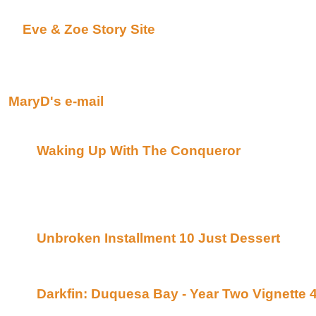
I also have a web site for my fiction -
Eve & Zoe Story Site
Okay Raven I've rambled enough ;-) I want to thank
opportunity.
MaryD
MaryD's e-mail
Now on with the fiction…
Waking Up With The Conqueror
By Candid 
of Bards(Beyond Uber Alt)
This is a Conqueror with a time travel twist tha
recommend!! It is quite long but well worth the
sequal ;)
Unbroken Installment 10 Just Dessert
By Ca
Posted on Anti-Xero(Beyond Uber Alt)
Raven Recommends this series!!!
Darkfin: Duquesa Bay - Year Two Vignette 
TJ Posted on Darkfin(Beyond Uber Alt)