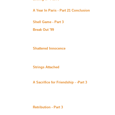
Continuing story. *****Celine Recommends*****
A Year In Paris - Part 21 Conclusion
by Malaurie Bar
of Bards (Beyond Uber Alt)
Conclusion.
Shell Game - Part 3
by M Ryan posted at Ryan's Folly
Continuing story. *****Celine Recommends*****
Break Out '99
by Barbara Davies posted at Web Wizard
Charlie, Jen, and Darrin, all working for the same comp
UK to raise money for charity, with no money and in co
*****Celine Recommends*****
Shattered Innocence
by Tragedy88 posted at Web Wiz
Tony is a recent transfer to an inner city high school,
grandmother. Here she meets Shane who believes she 
Tony’s friendship comes to mean more and more to Sha
Strings Attached
by Inyx posted at Web Wizard (Beyon
Jessie and Kelly are best friends and roommates but th
she’s pregnant.
A Sacrifice for Friendship - -Part 3
by DS Bauden post
Continuing story.
Wednesday June 28, 2000
Retribution - Part 3
by Susan M. Beck (Sword 'n' Quill
Alt)
Continuing story.