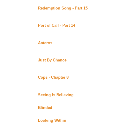
Redemption Song - Part 15
by BlondeBard posted at
Uber Alt)
Continuing story. *****Celine Recommends*****
Port of Call - Part 14
by Stoley posted at Uber Stoley
Alt)
Continuing story.
Anteros
by Stoley posted at Uber Stoley's World of Wo
A bookstore owner having a rough time in a bigotted tow
shining armor.
Just By Chance
by Stoley posted at Uber Stoley's Wor
A writer enjoys the solitude of living in a small Michigan
photojournalist wrecks her car on her property.
Cops - Chapter 8
by LB Anderson posted at Tigg's Xe
Alt)
Continuing story.
Seeing Is Believing
by Minerva posted at the XenaEye
6th story in the Perspectives Series.
Blinded
by Minerva posted at the XenaEyes Fan Fictio
7th story in the Perspectives Series.
Looking Within
by Minerva posted at the XenaEyes Fa
8th story in the Perspectives Series.