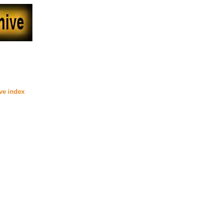
00
ive index
)
) posted at MaryD's (Beyond Uber
anKat posted at The Devil's
ber Alt)
****
d at Dreamworker (Beyond Uber