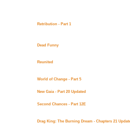
Continuing story.
Monday June 26, 2000
Retribution - Part 1
by Suzanne Beck (Sword 'n' Quill)
Alt)
In this much anticipated sequel to Redemption, Ice and 
Continuing story.
Dead Funny
by Anne Azel posted at MaryD's (Beyond U
Distance has not made the heart grow fonder for Dawn an
Seasons and Murder Mystery series.Complete
Reunited
by T Novan posted at MaryD's (Beyond Uber 
T. Novan's take on a nice last episode for the series. C
Recommends*****
World of Change - Part 5
by Sparx posted at My Place
Continuing story.
New Gaia - Part 20 Updated
by Kodi Wolf posted at he
Continuing story. *****Celine Recommends*****
Second Chances - Part 12E
by Lynne Norris posted at
(Beyond Uber Alt)
Continuing story.
Drag King: The Burning Dream - Chapters 21 Updat
Library of Alexandria (Beyond Uber Alt)
Continuing story.