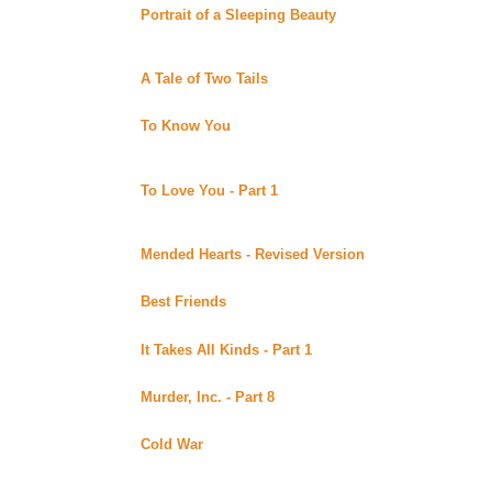
Portrait of a Sleeping Beauty
by MaryD posted at Mar
Uber Alt)
Zoe is in trouble after painting a picture of Eva in the 
A Tale of Two Tails
by Raine posted at MaryD's (Beyo
Two women tell the tale of how their dogs help them dis
To Know You
by Raine posted at MaryD's (Beyond Ub
A young artist, who has cancer, is helped through her b
Complete.
To Love You - Part 1
by Raine posted at MaryD's (Be
In this sequel to To Know You, Helen's mother arrives
life. Continuing story.
Mended Hearts - Revised Version
by Alix Stokes post
Summary pending. Revised version of a previously post
Best Friends
by Maiacat posted at XenaEyes Fan Ficti
Summary pending. Unfinished.
It Takes All Kinds - Part 1
by Ri posted at Lynka's Fan
Summary pending. Continuing story.
Murder, Inc. - Part 8
by Ri posted at Lynka's Fan Ficti
Continuing story.
Cold War
by L. Fox posted at the Web Wizard's XWP 
American Rachel Clark is arrested in 1958 East Berlin
Valenta Alekseyev. As the brutal interogation continue