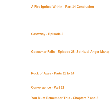
A Fire Ignited Within - Part 14 Conclusion
by Nanook
of Bards (Beyond Uber Alt)
Conclusion.
Saturday June 25, 2000
Castaway - Episode 2
by Advocate and Fanatic posted
Uber Alt)
Just Sit Right Back and You'll Hear A Tale... the second 
funny parody of Survivor. Continuing story. *****Celin
Gossamar Falls - Episode 28: Spiritual Anger Man
Falls site (Beyond Uber)
In this ep, Stuart is even more skeptical about Leylan
reason for his visit. Rahne and Trent make an appearan
which begins a string of wild adventures.
Rock of Ages - Parts 11 to 14
by Elaine L Becker pos
Bards (Beyond Uber Alt)
Continuing story.
Convergence - Part 21
by Kandis Glasgow posted at M
Continuing story. *****Celine Recommends*****
You Must Remember This - Chapters 7 and 8
by Mary
Corner (Beyond Uber Alt)
Continuing story.