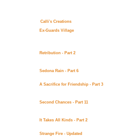
Tuesday June 27, 2000
Whatcha think of the new look? A great big thanks to Linda (Cal
to visit
Calli's Creations
for more of her wonderful designs.
Ex-Guards Village
The Ex-Guards mailing list has a great new site. The l
who post frequently with stories... you can find a list o
list's site.
Retribution - Part 2
by Susanne Beck (Sword 'n' Quill)
Alt)
Continuing story.
Sedona Rain - Part 6
by Carole Giorgio posted at Mary
Continuing story.
A Sacrifice for Friendship - Part 3
by DS Bauden poste
(Beyond Uber Alt)
Continuing story.
Second Chances - Part 11
by Lynne Norris posted at 
Alt)
Continuing story.
It Takes All Kinds - Part 2
by Ri posted at Lynka's Fan
Continuing story.
Strange Fire - Updated
by the Duchess posted at her s