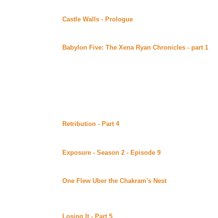
Continuing story.
Castle Walls - Prologue
by Redhawk posted at Redhaw
A young princess is the sole survivor of her family in t
Continuing story.
Babylon Five: The Xena Ryan Chronicles - part 1
by
Lynka's Fan Fiction (Beyond Uber Alt)
Author's summary: "Selected excerpts from the Persona
Gabrielle R. 97-684754317, currently assigned as the 
*Hercules* DCF-173, from the period immediately prece
Adapted to story format.
Thursday June 29, 2000
Retribution - Part 4
by Susan M. Beck (Sword 'n' Quill
Alt)
Continuing story.
Exposure - Season 2 - Episode 9
by Fanatic and T N
Uber Alt)
Continuing story. *****Celine Recommends*****
One Flew Uber the Chakram's Nest
by Stacia Seaman
(Beyond Uber Alt)
A humorous uber piece which the author declares a cliche 
very entertaining, effectively written piece loaded wit
Losing It - Part 5
by Mythe posted at her site (Beyond 