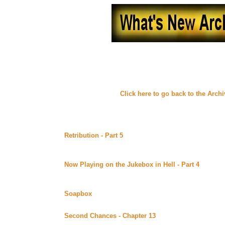
What's New - June, 20
(
Click here to go back to the Arch
Friday June 30, 2000
Retribution - Part 5
by Susan M. Beck (Sword 'n' Quill
Alt)
Continuing story.
Now Playing on the Jukebox in Hell - Part 4
by ROCF
Workshop (Beyond Uber Alt)
Continuing story.
Soapbox
by FlyBigD posted at Dreamworker (Beyond U
Part 14 of the Plan D series. *****Celine Recommends*
Second Chances - Chapter 13
by Lynne Norris poste
Alt)