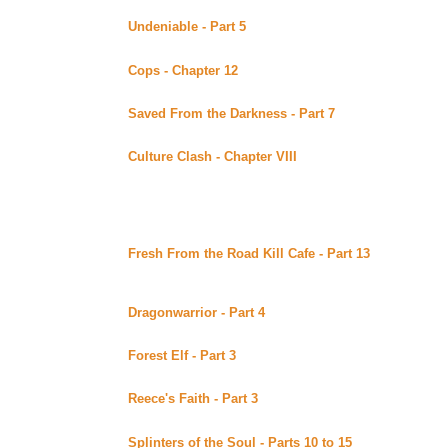
Undeniable - Part 5
by KM posted at the Merpup Acad
Continuing story.
Cops - Chapter 12
By LB Anderson posted at Tigg's si
Continuing story.
Saved From the Darkness - Part 7
By Tiggster posted 
Continuing story.
Culture Clash - Chapter VIII
By Malaurie Barber posted
Continuing story.
Sunday August 27, 2000
Fresh From the Road Kill Cafe - Part 13
By Carrie's A
of the Xenaverse (Beyond Uber Alt)
Continuing story. *****Celine Recommends*****
Dragonwarrior - Part 4
By Absinthe posted at Under T
Continuing story.
Forest Elf - Part 3
by J Falconer posted at ForevaXena
Continuing story.
Reece's Faith - Part 3
By Vertigo posted at Heartbrkn'
Continuing story.
Splinters of the Soul - Parts 10 to 15
By Diamonddog 