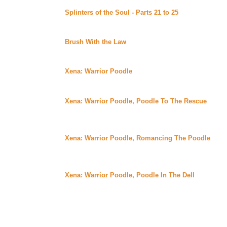
Splinters of the Soul - Parts 21 to 25
By Diamonddog 
Uber Alt)
Continuing story.
Brush With the Law
By Jaden posted at the Merpup 
Alt)
Now available in eBook format.
Xena: Warrior Poodle
By Katlyn posted at Katsclaw 
Xena is reincarnated as a black poodle. She soon learn
Gabrielle and together they take on an intruder.
Xena: Warrior Poodle, Poodle To The Rescue
By Kat
Uber)
Gabbi is dognapped by a lab for experiments. Xena mus
Gabbi works to escape with a little help.
Xena: Warrior Poodle, Romancing The Poodle
By Ka
Uber)
Xena meets a love from her past at a dog show, as wel
must work to save the day.
Xena: Warrior Poodle, Poodle In The Dell
By Katlyn 
Xena and Gabbi go to the farm and meet a calf they kne
around the barnyard and foil a late night caper.
Wednesday August 30, 2000