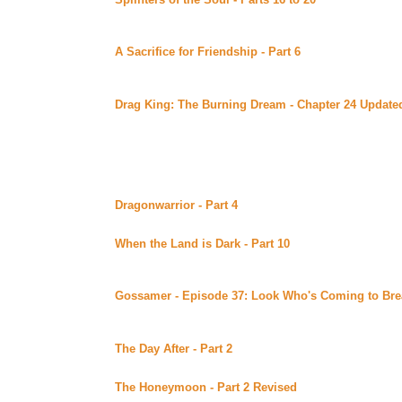
Uber Alt)
Continuing story.
A Sacrifice for Friendship - Part 6
By DS Bauden pos
Alt)
Continuing story.
Drag King: The Burning Dream - Chapter 24 Update
Library of Alexandria (Beyond Uber Alt)
Continuing story.
Monday August 28, 2000
Dragonwarrior - Part 4
By Absinthe posted at Under th
Continuing story.
When the Land is Dark - Part 10
By Day posted at Day
(Beyond Uber Alt)
Continuing story.
Gossamer - Episode 37: Look Who's Coming to Bre
site (Beyond Uber)
The Hollingsworth family has mixed feelings about thei
The Day After - Part 2
By Journs posted at MaryD's (B
Continuing story.
The Honeymoon - Part 2 Revised
By Lena posted at 
Revised version of a previously posted story part. Cont