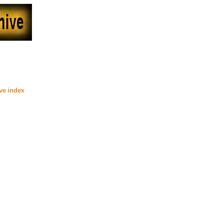
2000
ive index
)
site (Beyond Uber Alt)
 at Lynka's Fan Fiction (Beyond
 Fan Fiction (Beyond Uber Alt)
interesting title. It fills the gap
ted at her site (Beyond Uber Alt)