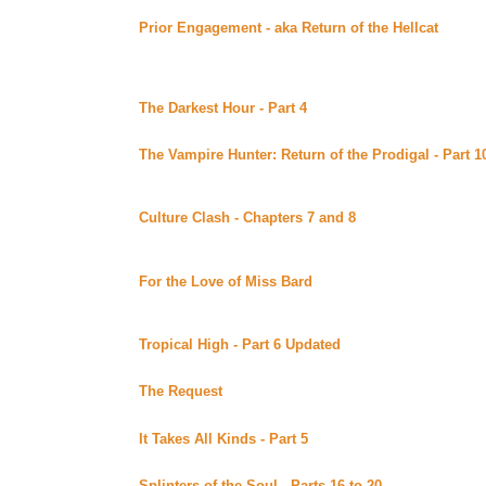
Prior Engagement - aka Return of the Hellcat
By Barb
Small Corner of the Xenaverse (Beyond Uber Alt)
Sequel to "In Contention." Deputy Zee Brodie comes ba
retrieving her horses on her mind ... *****Celine Reco
The Darkest Hour - Part 4
By Talaran posted at Talara
Continuing story.
The Vampire Hunter: Return of the Prodigal - Part 1
Merpup Academy of Bards (Beyond Uber Alt)
Continuing story.
Culture Clash - Chapters 7 and 8
By Malaurie Barber 
Bards (Beyond Uber Alt)
Continuing story.
For the Love of Miss Bard
By Crow posted at the Me
Uber Alt)
Now available in eBooks format.
Tropical High - Part 6 Updated
By Melissa Good poste
Continuing story. *****Celine Recommends*****
The Request
By Ri posted at Lynka's Fan Fiction (Bey
Sequel to Cybotic Love. Complete.
It Takes All Kinds - Part 5
By Ri posted at Lynka's Fan
Continuing story.
Splinters of the Soul - Parts 16 to 20
By Diamonddog 