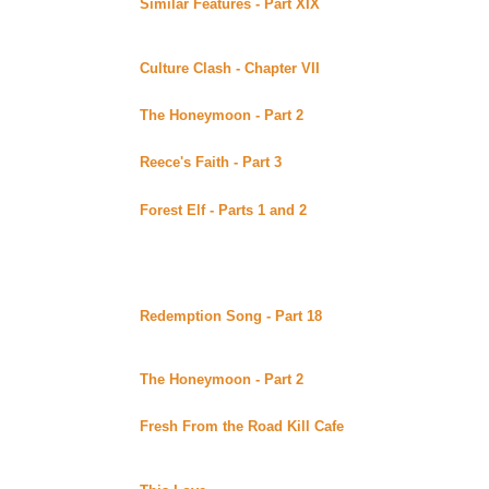
Similar Features - Part XIX
By Cruise posted at Crui
(Beyond Uber Alt)
Continuing story.
Culture Clash - Chapter VII
By Malaurie Barber posted 
Continuing story.
The Honeymoon - Part 2
By Lena posted at Lynka's Fa
Continuing story. *****Celine Recommends*****
Reece's Faith - Part 3
By Vertigo posted at Lynka's Fa
Continuing story.
Forest Elf - Parts 1 and 2
By J Falconer posted at Lyn
Summary pending. Continuing story.
Thursday August 24, 2000
Redemption Song - Part 18
By BlondeBard posted at
(Beyond Uber Alt)
Continuing story. *****Celine Recommends*****
The Honeymoon - Part 2
By Lena posted at Lena's Gui
Continuing story. *****Celine Recommends*****
Fresh From the Road Kill Cafe
By Carrie's AJ posted
(Beyond Uber Alt)
Continuing story. *****Celine Recommends*****