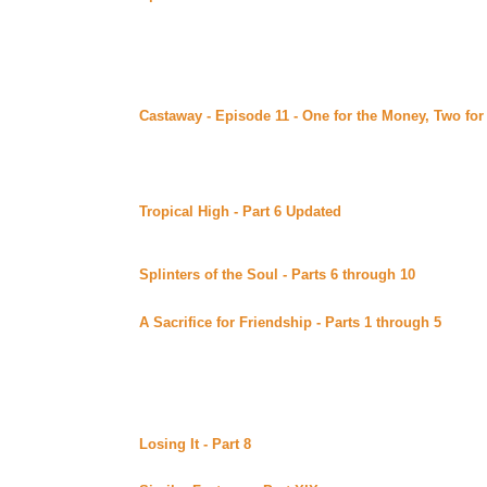
Uber Alt)
Continuing story.
Saturday August 26, 2000
Castaway - Episode 11 - One for the Money, Two fo
Advocate posted at the Castaway site (Beyond Uber Al
Conclusion of this fantastic Survivor spoof. Find out wh
what the future holds for Shannon and Ryan (and Tiffany
Recommends*****
Tropical High - Part 6 Updated
By Melissa Good poste
Uber Alt)
Continuing story. *****Celine Recommends*****
Splinters of the Soul - Parts 6 through 10
(Beyond Ub
XenaEyes Continuing story.
A Sacrifice for Friendship - Parts 1 through 5
By DS 
(Beyond Uber Alt)
Continuing story.
Friday August 25, 2000
Losing It - Part 8
By Mythe posted at her site (Beyond 
Continuing story. *****Raven Recommends*****