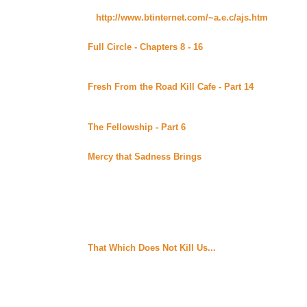
Carrie's AJ, author of the fantastic Fresh From the Road Kill C
It's now:
http://www.btinternet.com/~a.e.c/ajs.htm
. And part
see below.
Full Circle - Chapters 8 - 16
By MaryD posted at MaryD
Alt)
Continuing story. *****Raven Recommends*****
Fresh From the Road Kill Cafe - Part 14
By Carrie's A
of the Xenaverse (Beyond Uber Alt)
Continuing story. *****Celine Recommends*****
The Fellowship - Part 6
By K. Darblyne posted at Ama
Continuing story.
Mercy that Sadness Brings
By Pallas posted at Shay'
Set in World War 2 France, Sophie Frenay is a resistanc
a resistance leader. Jacqueline Bradford is an American 
France to work with Henri and prepare for the Allied inv
Takes Sophie under her wing, after she has Sophie att
takes her to the German stronghold at the Chateau de V
Henri. They are all heading together as the resistance 
rescue Sophie at the same time. Unfinished.
That Which Does Not Kill Us...
By GabGold posted at T
don't have a summary for it yet, but Raven called it "a
Recommends*****
Tuesday August 29, 2000