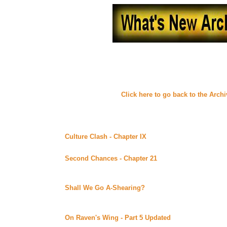
What's New - August, 
(
Click here to go back to the Arch
Thursday August 31, 2000
Culture Clash - Chapter IX
By Malaurie posted at her 
Continuing story.
Second Chances - Chapter 21
By Lynne Norris posted
Uber Alt)
Continuing story. *****Celine Recommends*****
Shall We Go A-Shearing?
By Elena posted at Lynka's
I don't know what this one's about, but it certainly has an 
between "Now I Lay" and "My Soul To Keep".
On Raven's Wing - Part 5 Updated
By Carrie Ryan pos
Continuing story.